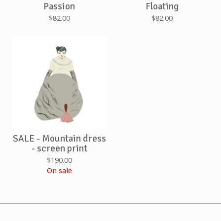
Passion
Floating
$
82.00
$
82.00
SALE - Mountain dress
- screen print
$
190.00
On sale