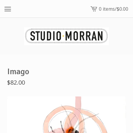
0 items
/
$
0.00
View
cart
-
Imago
$
82.00