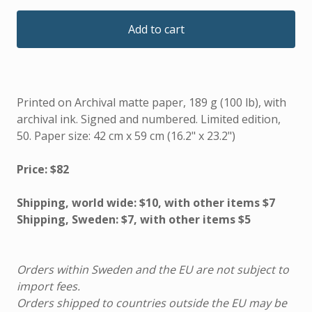
Add to cart
Printed on Archival matte paper, 189 g (100 lb), with
archival ink. Signed and numbered. Limited edition,
50. Paper size: 42 cm x 59 cm (16.2" x 23.2")
Price: $82
Shipping, world wide: $10, with other items $7
Shipping, Sweden: $7, with other items $5
Orders within Sweden and the EU are not subject to
import fees.
Orders shipped to countries outside the EU may be