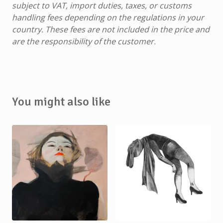
subject to VAT, import duties, taxes, or customs
handling fees depending on the regulations in your
country. These fees are not included in the price and
are the responsibility of the customer.
You might also like